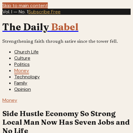
Skip to main content
Vol. I — No. 1
Subscribe Free
The Daily
Babel
Strengthening faith through satire since the tower fell.
Church Life
Culture
Politics
Money
Technology
Family
Opinion
Money
Side Hustle Economy So Strong
Local Man Now Has Seven Jobs and
No Life