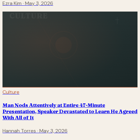
Ezra Kim
·
May 3, 2026
CULTURE
Culture
Man Nods Attentively at Entire 47-Minute
Presentation, Speaker Devastated to Learn He Agreed
With All of It
Hannah Torres
·
May 3, 2026