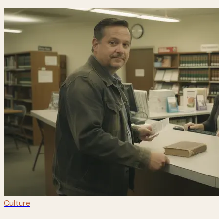
Culture