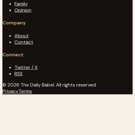
Family
Opinion
Company
About
Contact
Connect
Twitter / X
RSS
© 2026 The Daily Babel. All rights reserved.
Privacy
Terms