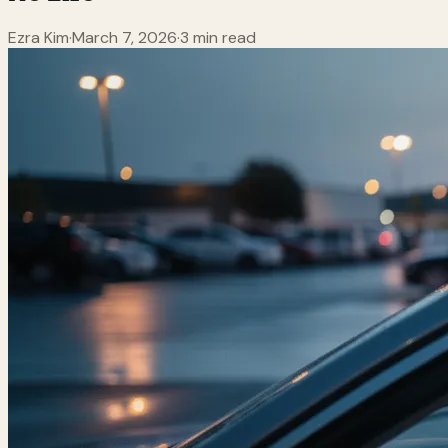
Ezra Kim
·
March 7, 2026
·
3 min read