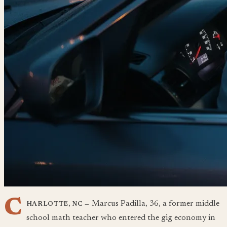
C
Marcus Padilla, 36, a former middle
HARLOTTE, NC —
school math teacher who entered the gig economy in