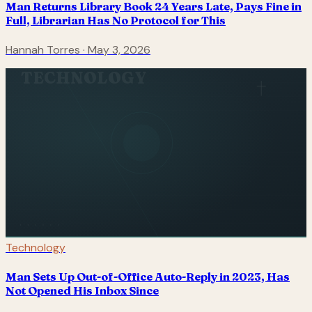
Man Returns Library Book 24 Years Late, Pays Fine in
Full, Librarian Has No Protocol for This
Hannah Torres
·
May 3, 2026
TECHNOLOGY
Technology
Man Sets Up Out-of-Office Auto-Reply in 2023, Has
Not Opened His Inbox Since