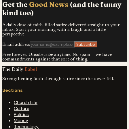
Get the
Good News
(and the funny
kind too)
A daily dose of faith-filled satire delivered straight to your
inbox. Start your morning with a laugh and a little
perspective.
Subscribe
Email address
Free forever. Unsubscribe anytime. No spam — we have
commandments against that sort of thing.
The Daily
Babel
Strengthening faith through satire since the tower fell.
Sections
Church Life
Culture
Politics
Money
Technology