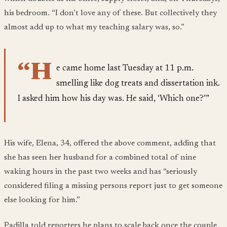
his bedroom. “I don’t love any of these. But collectively they
almost add up to what my teaching salary was, so.”
“H
e came home last Tuesday at 11 p.m.
smelling like dog treats and dissertation ink.
I asked him how his day was. He said, ‘Which one?’”
His wife, Elena, 34, offered the above comment, adding that
she has seen her husband for a combined total of nine
waking hours in the past two weeks and has “seriously
considered filing a missing persons report just to get someone
else looking for him.”
Padilla told reporters he plans to scale back once the couple