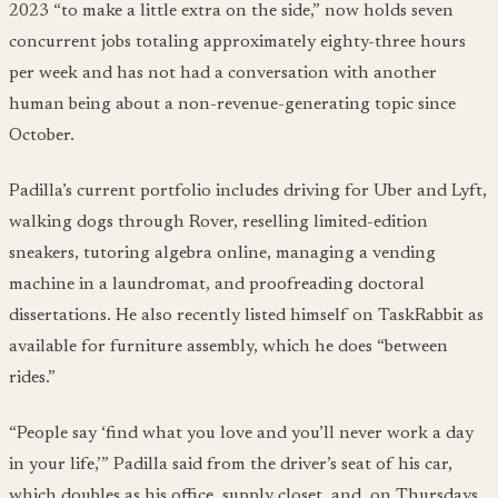
2023 “to make a little extra on the side,” now holds seven
concurrent jobs totaling approximately eighty-three hours
per week and has not had a conversation with another
human being about a non-revenue-generating topic since
October.
Padilla’s current portfolio includes driving for Uber and Lyft,
walking dogs through Rover, reselling limited-edition
sneakers, tutoring algebra online, managing a vending
machine in a laundromat, and proofreading doctoral
dissertations. He also recently listed himself on TaskRabbit as
available for furniture assembly, which he does “between
rides.”
“People say ‘find what you love and you’ll never work a day
in your life,’” Padilla said from the driver’s seat of his car,
which doubles as his office, supply closet, and, on Thursdays,