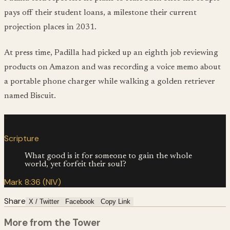
pays off their student loans, a milestone their current
projection places in 2031.
At press time, Padilla had picked up an eighth job reviewing
products on Amazon and was recording a voice memo about
a portable phone charger while walking a golden retriever
named Biscuit.
“
Scripture
What good is it for someone to gain the whole
world, yet forfeit their soul?
Mark 8:36 (NIV)
Share
X / Twitter
Facebook
Copy Link
More from the Tower