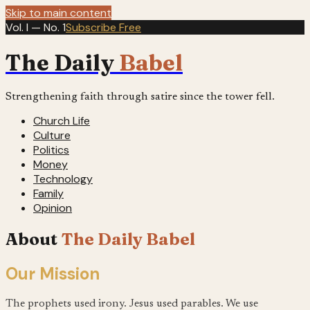
Skip to main content
Vol. I — No. 1
Subscribe Free
The Daily
Babel
Strengthening faith through satire since the tower fell.
Church Life
Culture
Politics
Money
Technology
Family
Opinion
About
The Daily Babel
Our Mission
The prophets used irony. Jesus used parables. We use