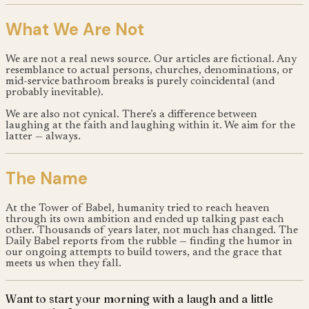
What We Are Not
We are not a real news source. Our articles are fictional. Any
resemblance to actual persons, churches, denominations, or
mid-service bathroom breaks is purely coincidental (and
probably inevitable).
We are also not cynical. There’s a difference between
laughing at the faith and laughing within it. We aim for the
latter — always.
The Name
At the Tower of Babel, humanity tried to reach heaven
through its own ambition and ended up talking past each
other. Thousands of years later, not much has changed. The
Daily Babel reports from the rubble — finding the humor in
our ongoing attempts to build towers, and the grace that
meets us when they fall.
Want to start your morning with a laugh and a little