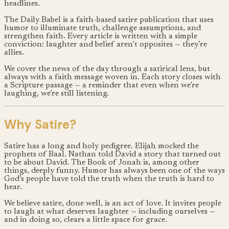
headlines.
The Daily Babel is a faith-based satire publication that uses
humor to illuminate truth, challenge assumptions, and
strengthen faith. Every article is written with a simple
conviction: laughter and belief aren’t opposites — they’re
allies.
We cover the news of the day through a satirical lens, but
always with a faith message woven in. Each story closes with
a Scripture passage — a reminder that even when we’re
laughing, we’re still listening.
Why Satire?
Satire has a long and holy pedigree. Elijah mocked the
prophets of Baal. Nathan told David a story that turned out
to be about David. The Book of Jonah is, among other
things, deeply funny. Humor has always been one of the ways
God’s people have told the truth when the truth is hard to
hear.
We believe satire, done well, is an act of love. It invites people
to laugh at what deserves laughter — including ourselves —
and in doing so, clears a little space for grace.