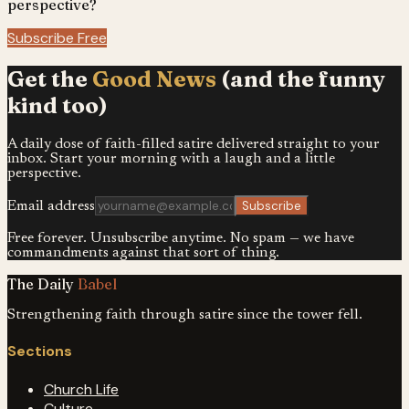
perspective?
Subscribe Free
Get the
Good News
(and the funny
kind too)
A daily dose of faith-filled satire delivered straight to your
inbox. Start your morning with a laugh and a little
perspective.
Subscribe
Email address
Free forever. Unsubscribe anytime. No spam — we have
commandments against that sort of thing.
The Daily
Babel
Strengthening faith through satire since the tower fell.
Sections
Church Life
Culture