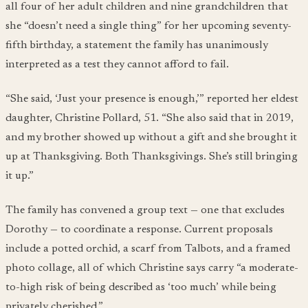
all four of her adult children and nine grandchildren that
she “doesn’t need a single thing” for her upcoming seventy-
fifth birthday, a statement the family has unanimously
interpreted as a test they cannot afford to fail.
“She said, ‘Just your presence is enough,’” reported her eldest
daughter, Christine Pollard, 51. “She also said that in 2019,
and my brother showed up without a gift and she brought it
up at Thanksgiving. Both Thanksgivings. She’s still bringing
it up.”
The family has convened a group text — one that excludes
Dorothy — to coordinate a response. Current proposals
include a potted orchid, a scarf from Talbots, and a framed
photo collage, all of which Christine says carry “a moderate-
to-high risk of being described as ‘too much’ while being
privately cherished.”