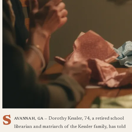
S
Dorothy Kessler, 74, a retired school
AVANNAH, GA —
librarian and matriarch of the Kessler family, has told