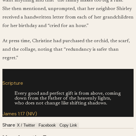
want anything and that “the family makes too big a fuss.”
She then mentioned, unprompted, that her neighbor Shirley
received a handwritten letter from each of her grandchildren
for her birthday and “cried for an hour.”
At press time, Christine had purchased the orchid, the scarf,
and the collage, noting that “redundancy is safer than
regret.”
“
Scripture
Every good and perfect gift is from above, coming
down from the Father of the heavenly lights,
who does not change like shifting shadows.
James 1:17 (NIV)
Share
X / Twitter
Facebook
Copy Link