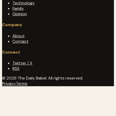
Technology
Family
Opinion
Company
About
Contact
Connect
Twitter / X
RSS
© 2026 The Daily Babel. All rights reserved.
Privacy
Terms