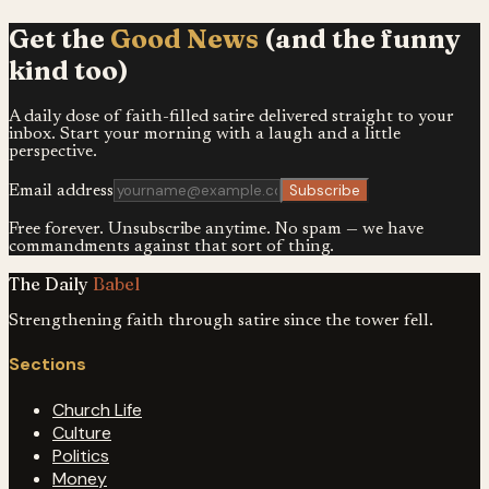
Get the
Good News
(and the funny
kind too)
A daily dose of faith-filled satire delivered straight to your
inbox. Start your morning with a laugh and a little
perspective.
Subscribe
Email address
Free forever. Unsubscribe anytime. No spam — we have
commandments against that sort of thing.
The Daily
Babel
Strengthening faith through satire since the tower fell.
Sections
Church Life
Culture
Politics
Money