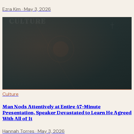
Ezra Kim
·
May 3, 2026
CULTURE
Culture
Man Nods Attentively at Entire 47-Minute
Presentation, Speaker Devastated to Learn He Agreed
With All of It
Hannah Torres
·
May 3, 2026