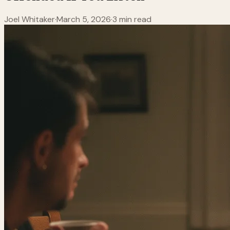
Joel Whitaker
·
March 5, 2026
·
3 min read