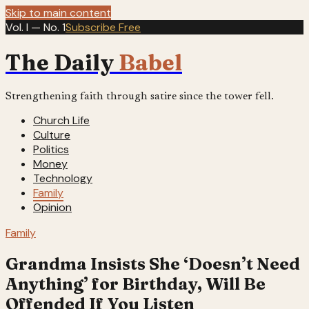
Skip to main content
Vol. I — No. 1
Subscribe Free
The Daily
Babel
Strengthening faith through satire since the tower fell.
Church Life
Culture
Politics
Money
Technology
Family
Opinion
Family
Grandma Insists She ‘Doesn’t Need
Anything’ for Birthday, Will Be
Offended If You Listen