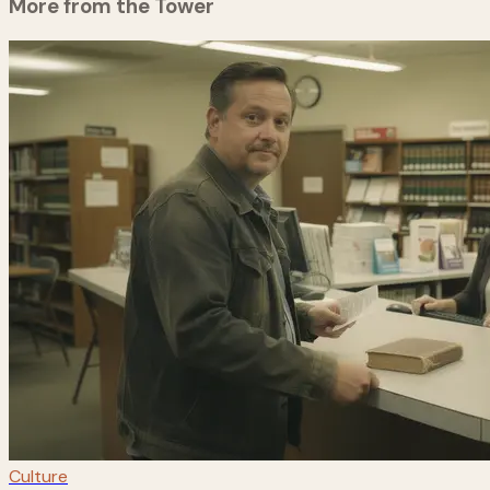
More from the Tower
Culture