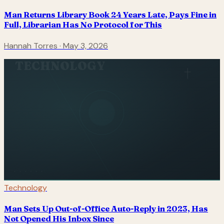
Man Returns Library Book 24 Years Late, Pays Fine in
Full, Librarian Has No Protocol for This
Hannah Torres
·
May 3, 2026
TECHNOLOGY
Technology
Man Sets Up Out-of-Office Auto-Reply in 2023, Has
Not Opened His Inbox Since