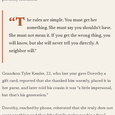
“T
he rules are simple. You must get her
something. She must say you shouldn’t have.
She must not mean it. If you get the wrong thing, you
will know, but she will never tell you directly. A
neighbor will.”
Grandson Tyler Kessler, 22, who last year gave Dorothy a
gift card, reported that she thanked him warmly, placed it in
her purse, and later told his cousin it was “a little impersonal,
but that’s his generation.”
Dorothy, reached by phone, reiterated that she truly does not