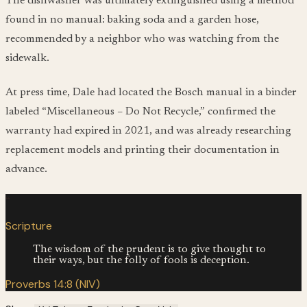
The dishwasher was ultimately extinguished using a method
found in no manual: baking soda and a garden hose,
recommended by a neighbor who was watching from the
sidewalk.
At press time, Dale had located the Bosch manual in a binder
labeled “Miscellaneous – Do Not Recycle,” confirmed the
warranty had expired in 2021, and was already researching
replacement models and printing their documentation in
advance.
“
Scripture
The wisdom of the prudent is to give thought to
their ways, but the folly of fools is deception.
Proverbs 14:8 (NIV)