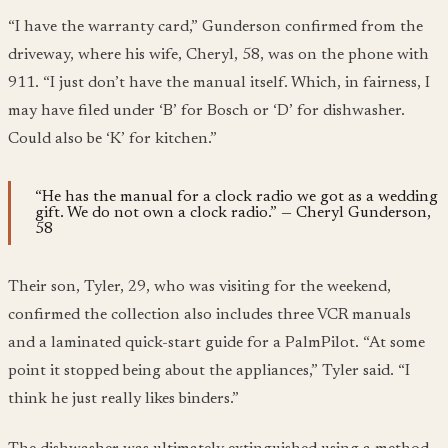
“I have the warranty card,” Gunderson confirmed from the
driveway, where his wife, Cheryl, 58, was on the phone with
911. “I just don’t have the manual itself. Which, in fairness, I
may have filed under ‘B’ for Bosch or ‘D’ for dishwasher.
Could also be ‘K’ for kitchen.”
“He has the manual for a clock radio we got as a wedding
gift. We do not own a clock radio.” — Cheryl Gunderson,
58
Their son, Tyler, 29, who was visiting for the weekend,
confirmed the collection also includes three VCR manuals
and a laminated quick-start guide for a PalmPilot. “At some
point it stopped being about the appliances,” Tyler said. “I
think he just really likes binders.”