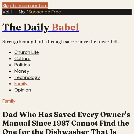
Skip to main content
Vol. I — No. 1
Subscribe Free
The Daily
Babel
Strengthening faith through satire since the tower fell.
Church Life
Culture
Politics
Money
Technology
Family
Opinion
Family
Dad Who Has Saved Every Owner's
Manual Since 1987 Cannot Find the
One for the Dishwasher That Is