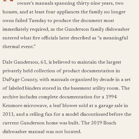
owner’s manuals spanning thirty-nine years, two
houses, and at least four appliances the family no longer
owns failed Tuesday to produce the document most
immediately required, as the Gunderson family dishwasher
entered what fire officials later described as “a meaningful
thermal event.”
Dale Gunderson, 61, is believed to maintain the largest
privately held collection of product documentation in
DuPage County, with manuals organized by decade in a set
of labeled binders stored in the basement utility room. The
archive includes complete documentation for a 1994
Kenmore microwave, a leaf blower sold at a garage sale in
2011, and a ceiling fan for a model discontinued before the
current Gunderson home was built. The 2019 Bosch
dishwasher manual was not located.