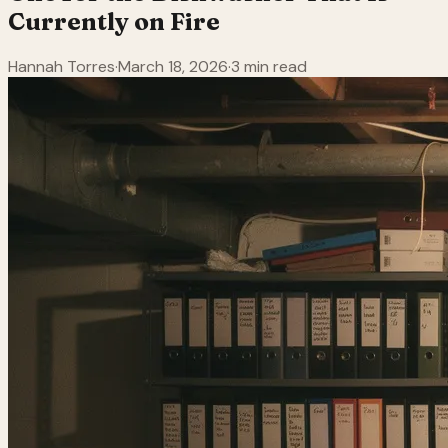
Currently on Fire
Hannah Torres
·
March 18, 2026
·
3 min read