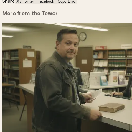
Share
X / Twitter
Facebook
Copy Link
More from the Tower