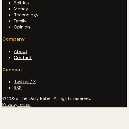
Politics
Money
Technology
Family
Opinion
Company
About
Contact
Connect
Twitter / X
RSS
© 2026 The Daily Babel. All rights reserved.
Privacy
Terms