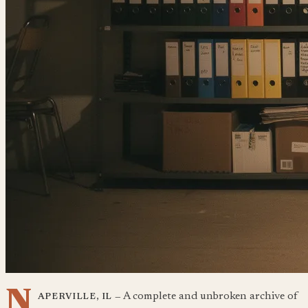
N
A complete and unbroken archive of
APERVILLE, IL —