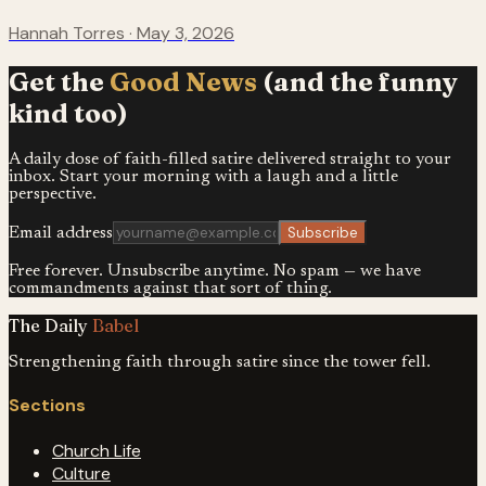
Hannah Torres
·
May 3, 2026
Get the
Good News
(and the funny
kind too)
A daily dose of faith-filled satire delivered straight to your
inbox. Start your morning with a laugh and a little
perspective.
Subscribe
Email address
Free forever. Unsubscribe anytime. No spam — we have
commandments against that sort of thing.
The Daily
Babel
Strengthening faith through satire since the tower fell.
Sections
Church Life
Culture