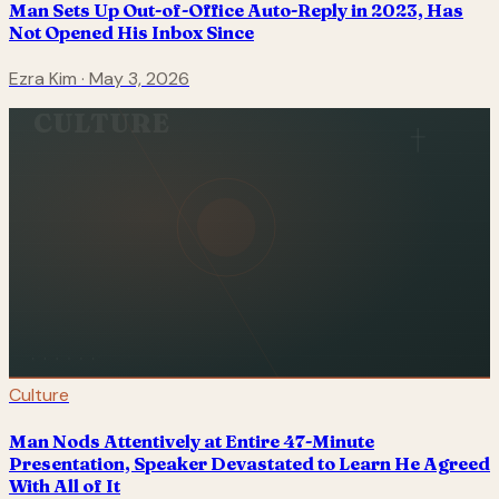
Man Sets Up Out-of-Office Auto-Reply in 2023, Has
Not Opened His Inbox Since
Ezra Kim
·
May 3, 2026
CULTURE
Culture
Man Nods Attentively at Entire 47-Minute
Presentation, Speaker Devastated to Learn He Agreed
With All of It