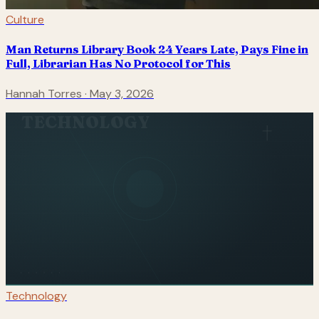
Culture
Man Returns Library Book 24 Years Late, Pays Fine in
Full, Librarian Has No Protocol for This
Hannah Torres
·
May 3, 2026
TECHNOLOGY
Technology