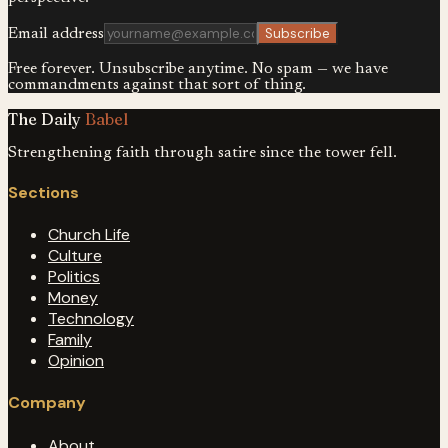
Subscribe
Email address
Free forever. Unsubscribe anytime. No spam — we have
commandments against that sort of thing.
The Daily
Babel
Strengthening faith through satire since the tower fell.
Sections
Church Life
Culture
Politics
Money
Technology
Family
Opinion
Company
About