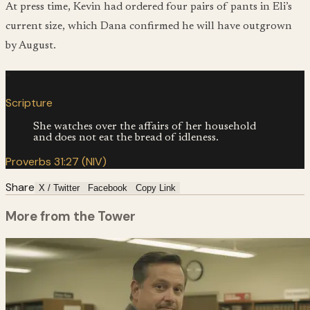
At press time, Kevin had ordered four pairs of pants in Eli’s
current size, which Dana confirmed he will have outgrown
by August.
“
Scripture
She watches over the affairs of her household
and does not eat the bread of idleness.
Proverbs 31:27 (NIV)
Share
X / Twitter
Facebook
Copy Link
More from the Tower