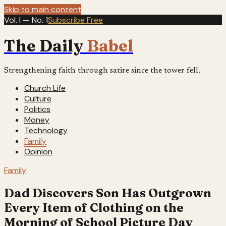
Skip to main content
Vol. I — No. 1
Subscribe Free
The Daily
Babel
Strengthening faith through satire since the tower fell.
Church Life
Culture
Politics
Money
Technology
Family
Opinion
Family
Dad Discovers Son Has Outgrown
Every Item of Clothing on the
Morning of School Picture Day