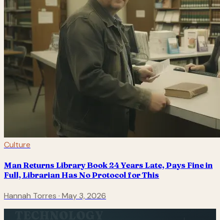
Culture
Man Returns Library Book 24 Years Late, Pays Fine in
Full, Librarian Has No Protocol for This
Hannah Torres
·
May 3, 2026
TECHNOLOGY