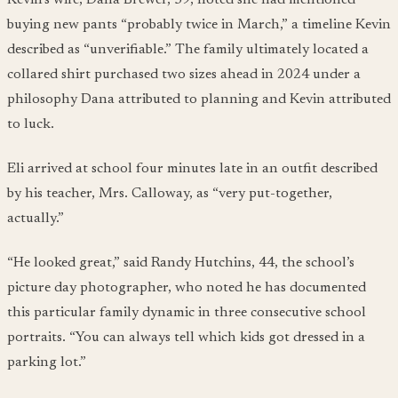
buying new pants “probably twice in March,” a timeline Kevin
described as “unverifiable.” The family ultimately located a
collared shirt purchased two sizes ahead in 2024 under a
philosophy Dana attributed to planning and Kevin attributed
to luck.
Eli arrived at school four minutes late in an outfit described
by his teacher, Mrs. Calloway, as “very put-together,
actually.”
“He looked great,” said Randy Hutchins, 44, the school’s
picture day photographer, who noted he has documented
this particular family dynamic in three consecutive school
portraits. “You can always tell which kids got dressed in a
parking lot.”