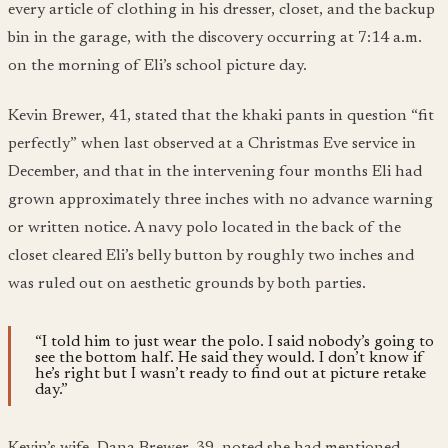
every article of clothing in his dresser, closet, and the backup
bin in the garage, with the discovery occurring at 7:14 a.m.
on the morning of Eli’s school picture day.
Kevin Brewer, 41, stated that the khaki pants in question “fit
perfectly” when last observed at a Christmas Eve service in
December, and that in the intervening four months Eli had
grown approximately three inches with no advance warning
or written notice. A navy polo located in the back of the
closet cleared Eli’s belly button by roughly two inches and
was ruled out on aesthetic grounds by both parties.
“I told him to just wear the polo. I said nobody’s going to
see the bottom half. He said they would. I don’t know if
he’s right but I wasn’t ready to find out at picture retake
day.”
Kevin’s wife, Dana Brewer, 39, noted she had mentioned