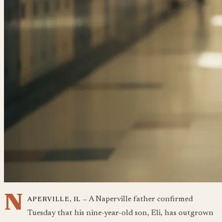
N
A Naperville father confirmed
APERVILLE, IL —
Tuesday that his nine-year-old son, Eli, has outgrown