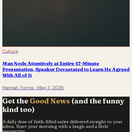
Culture
Man Nods Attentively at Entire 47-Minute
Presentation, Speaker Devastated to Learn He Agreed
With All of It
Hannah Torres
·
May 3, 2026
Get the
Good News
(and the funny
kind too)
A daily dose of faith-filled satire delivered straight to your
inbox. Start your morning with a laugh and a little
perspective.