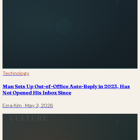
Technology
Man Sets Up Out-of-Office Auto-Reply in 2023, Has
Not Opened His Inbox Since
Ezra Kim
·
May 3, 2026
CULTURE