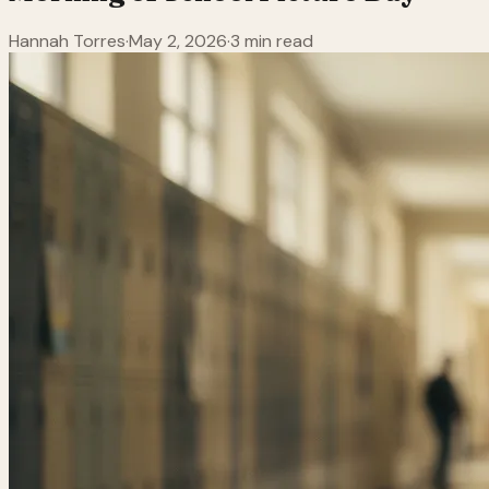
Hannah Torres
·
May 2, 2026
·
3 min read