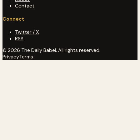
Contact
Connect
Twitter / X
RSS
© 2026 The Daily Babel. All rights reserved.
Privacy
Terms