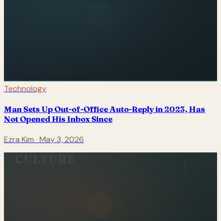
Technology
Man Sets Up Out-of-Office Auto-Reply in 2023, Has
Not Opened His Inbox Since
Ezra Kim
·
May 3, 2026
CULTURE