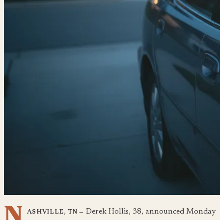
N
Derek Hollis, 38, announced Monday
ASHVILLE, TN —