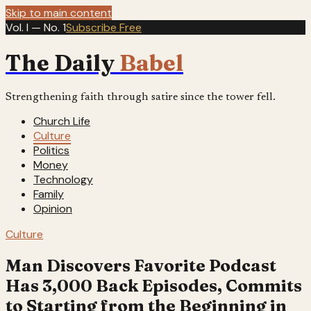
Skip to main content
Vol. I — No. 1
Subscribe Free
The Daily
Babel
Strengthening faith through satire since the tower fell.
Church Life
Culture
Politics
Money
Technology
Family
Opinion
Culture
Man Discovers Favorite Podcast
Has 3,000 Back Episodes, Commits
to Starting from the Beginning in