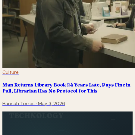
Culture
Man Returns Library Book 24 Years Late, Pays Fine in
Full, Librarian Has No Protocol for This
Hannah Torres
·
May 3, 2026
TECHNOLOGY