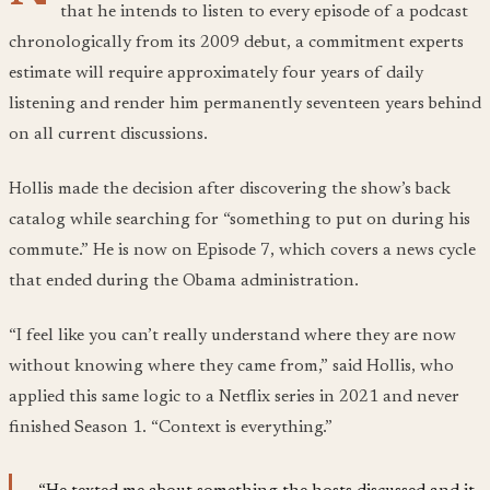
that he intends to listen to every episode of a podcast
chronologically from its 2009 debut, a commitment experts
estimate will require approximately four years of daily
listening and render him permanently seventeen years behind
on all current discussions.
Hollis made the decision after discovering the show’s back
catalog while searching for “something to put on during his
commute.” He is now on Episode 7, which covers a news cycle
that ended during the Obama administration.
“I feel like you can’t really understand where they are now
without knowing where they came from,” said Hollis, who
applied this same logic to a Netflix series in 2021 and never
finished Season 1. “Context is everything.”