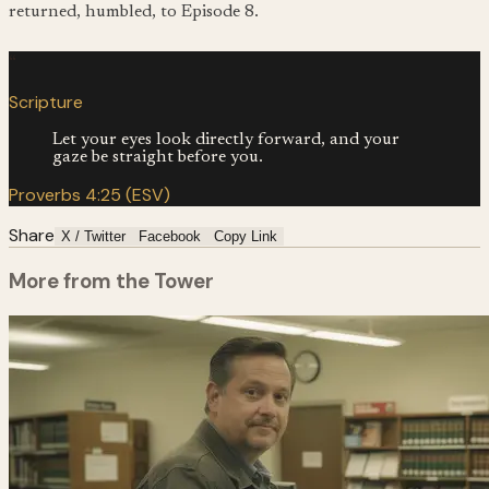
returned, humbled, to Episode 8.
“
Scripture
Let your eyes look directly forward, and your
gaze be straight before you.
Proverbs 4:25 (ESV)
Share
X / Twitter
Facebook
Copy Link
More from the Tower