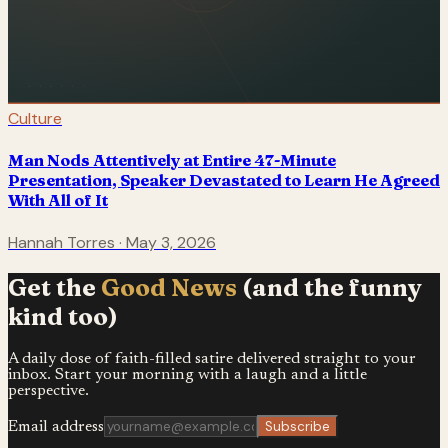
Culture
Man Nods Attentively at Entire 47-Minute
Presentation, Speaker Devastated to Learn He Agreed
With All of It
Hannah Torres
·
May 3, 2026
Get the
Good News
(and the funny
kind too)
A daily dose of faith-filled satire delivered straight to your
inbox. Start your morning with a laugh and a little
perspective.
Subscribe
Email address