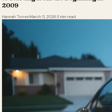
2009
Hannah Torres
·
March 11, 2026
·
3 min read