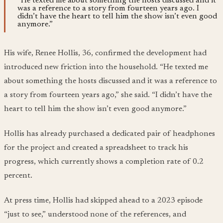
“He texted me about something the hosts discussed and it
was a reference to a story from fourteen years ago. I
didn’t have the heart to tell him the show isn’t even good
anymore.”
His wife, Renee Hollis, 36, confirmed the development had
introduced new friction into the household. “He texted me
about something the hosts discussed and it was a reference to
a story from fourteen years ago,” she said. “I didn’t have the
heart to tell him the show isn’t even good anymore.”
Hollis has already purchased a dedicated pair of headphones
for the project and created a spreadsheet to track his
progress, which currently shows a completion rate of 0.2
percent.
At press time, Hollis had skipped ahead to a 2023 episode
“just to see,” understood none of the references, and