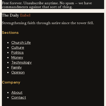
Free forever. Unsubscribe anytime. No spam — we have
commandments against that sort of thing.
The Daily
Babel
Strengthening faith through satire since the tower fell.
Sections
Church Life
Culture
Politics
Money
Technology
Family
Opinion
Company
About
Contact