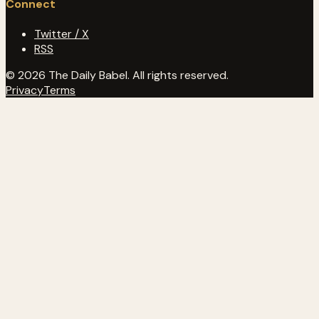
Connect
Twitter / X
RSS
© 2026 The Daily Babel. All rights reserved.
Privacy
Terms