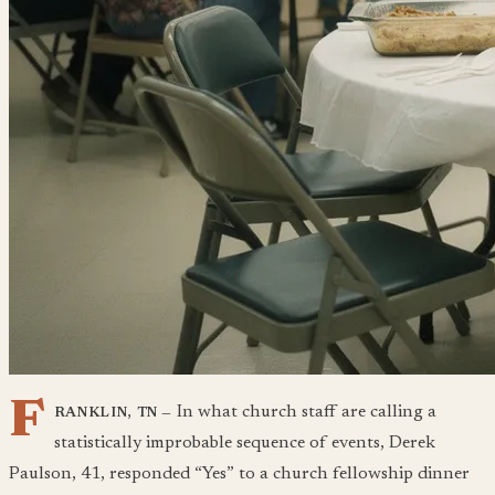
F
In what church staff are calling a
RANKLIN, TN —
statistically improbable sequence of events, Derek
Paulson, 41, responded “Yes” to a church fellowship dinner