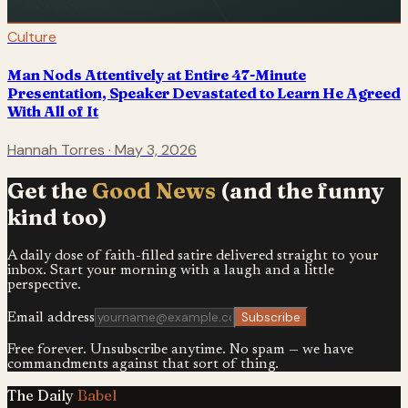
Culture
Man Nods Attentively at Entire 47-Minute
Presentation, Speaker Devastated to Learn He Agreed
With All of It
Hannah Torres
·
May 3, 2026
Get the
Good News
(and the funny
kind too)
A daily dose of faith-filled satire delivered straight to your
inbox. Start your morning with a laugh and a little
perspective.
Subscribe
Email address
Free forever. Unsubscribe anytime. No spam — we have
commandments against that sort of thing.
The Daily
Babel