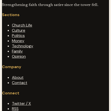
Strengthening faith through satire since the tower fell.
Sections
Church Life
Culture
Politics
Money
Technology
Family
Opinion
Company
About
Contact
Connect
Twitter / X
RSS