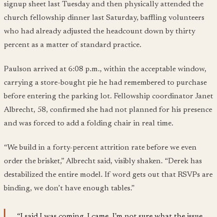
signup sheet last Tuesday and then physically attended the
church fellowship dinner last Saturday, baffling volunteers
who had already adjusted the headcount down by thirty
percent as a matter of standard practice.
Paulson arrived at 6:08 p.m., within the acceptable window,
carrying a store-bought pie he had remembered to purchase
before entering the parking lot. Fellowship coordinator Janet
Albrecht, 58, confirmed she had not planned for his presence
and was forced to add a folding chair in real time.
“We build in a forty-percent attrition rate before we even
order the brisket,” Albrecht said, visibly shaken. “Derek has
destabilized the entire model. If word gets out that RSVPs are
binding, we don’t have enough tables.”
“I said I was coming. I came. I’m not sure what the issue