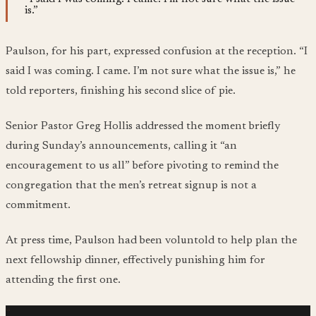
is.”
Paulson, for his part, expressed confusion at the reception. “I
said I was coming. I came. I’m not sure what the issue is,” he
told reporters, finishing his second slice of pie.
Senior Pastor Greg Hollis addressed the moment briefly
during Sunday’s announcements, calling it “an
encouragement to us all” before pivoting to remind the
congregation that the men’s retreat signup is not a
commitment.
At press time, Paulson had been voluntold to help plan the
next fellowship dinner, effectively punishing him for
attending the first one.
“