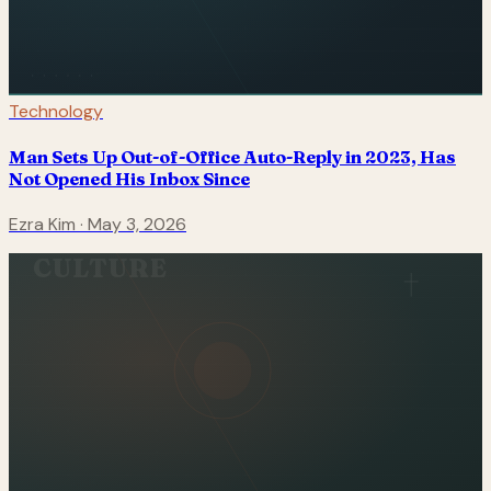
Technology
Man Sets Up Out-of-Office Auto-Reply in 2023, Has
Not Opened His Inbox Since
Ezra Kim
·
May 3, 2026
CULTURE