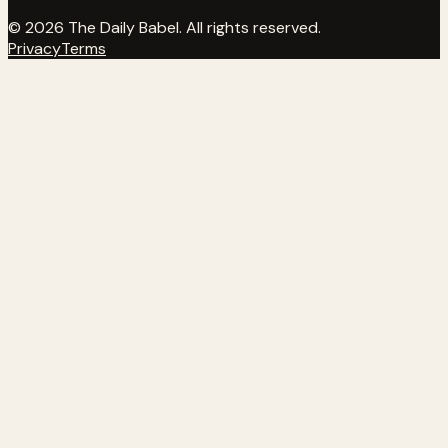
© 2026 The Daily Babel. All rights reserved.
Privacy
Terms