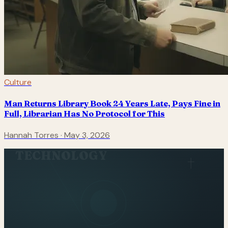
Culture
Man Returns Library Book 24 Years Late, Pays Fine in
Full, Librarian Has No Protocol for This
Hannah Torres
·
May 3, 2026
TECHNOLOGY