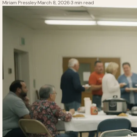
Miriam Pressley
·
March 8, 2026
·
3 min read