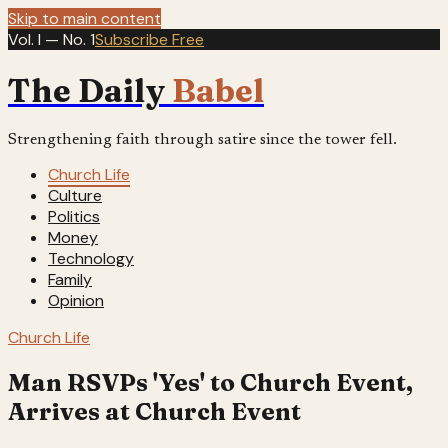
Skip to main content
Vol. I — No. 1
Subscribe Free
The Daily
Babel
Strengthening faith through satire since the tower fell.
Church Life
Culture
Politics
Money
Technology
Family
Opinion
Church Life
Man RSVPs 'Yes' to Church Event,
Arrives at Church Event