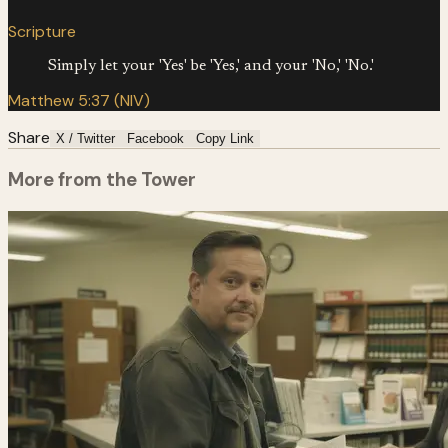
Scripture
Simply let your 'Yes' be 'Yes,' and your 'No,' 'No.'
Matthew 5:37 (NIV)
Share
X / Twitter
Facebook
Copy Link
More from the Tower