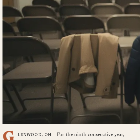
G
For the ninth consecutive year,
LENWOOD, OH —