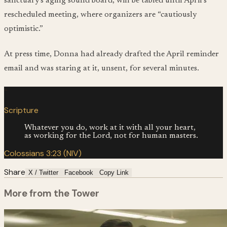
sanctuary’s aging sound board, will be tabled until April’s
rescheduled meeting, where organizers are “cautiously
optimistic.”
At press time, Donna had already drafted the April reminder
email and was staring at it, unsent, for several minutes.
“
Scripture
Whatever you do, work at it with all your heart,
as working for the Lord, not for human masters.
Colossians 3:23 (NIV)
Share
X / Twitter
Facebook
Copy Link
More from the Tower