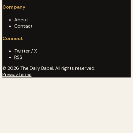
Company
About
Contact
Connect
Twitter / X
RSS
© 2026 The Daily Babel. All rights reserved.
Privacy
Terms