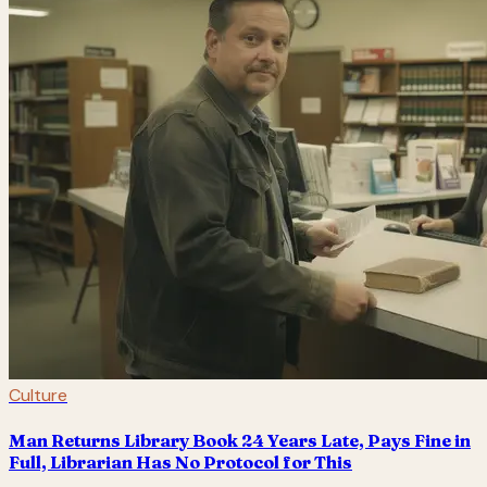
Culture
Man Returns Library Book 24 Years Late, Pays Fine in
Full, Librarian Has No Protocol for This