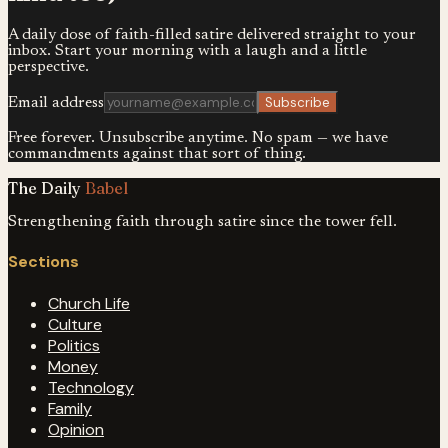
A daily dose of faith-filled satire delivered straight to your
inbox. Start your morning with a laugh and a little
perspective.
Subscribe
Email address
Free forever. Unsubscribe anytime. No spam — we have
commandments against that sort of thing.
The Daily
Babel
Strengthening faith through satire since the tower fell.
Sections
Church Life
Culture
Politics
Money
Technology
Family
Opinion