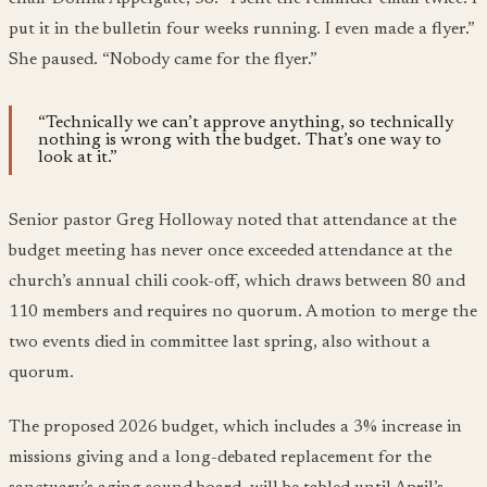
put it in the bulletin four weeks running. I even made a flyer.”
She paused. “Nobody came for the flyer.”
“Technically we can’t approve anything, so technically
nothing is wrong with the budget. That’s one way to
look at it.”
Senior pastor Greg Holloway noted that attendance at the
budget meeting has never once exceeded attendance at the
church’s annual chili cook-off, which draws between 80 and
110 members and requires no quorum. A motion to merge the
two events died in committee last spring, also without a
quorum.
The proposed 2026 budget, which includes a 3% increase in
missions giving and a long-debated replacement for the