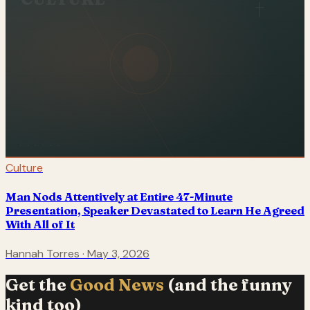
Culture
Man Nods Attentively at Entire 47-Minute
Presentation, Speaker Devastated to Learn He Agreed
With All of It
Hannah Torres
·
May 3, 2026
Get the
Good News
(and the funny
kind too)