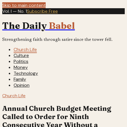
Skip to main content
Vol. I — No. 1
Subscribe Free
The Daily
Babel
Strengthening faith through satire since the tower fell.
Church Life
Culture
Politics
Money
Technology
Family
Opinion
Church Life
Annual Church Budget Meeting
Called to Order for Ninth
Consecutive Year Without a