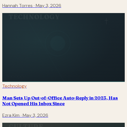
Hannah Torres
·
May 3, 2026
TECHNOLOGY
Technology
Man Sets Up Out-of-Office Auto-Reply in 2023, Has
Not Opened His Inbox Since
Ezra Kim
·
May 3, 2026
CULTURE