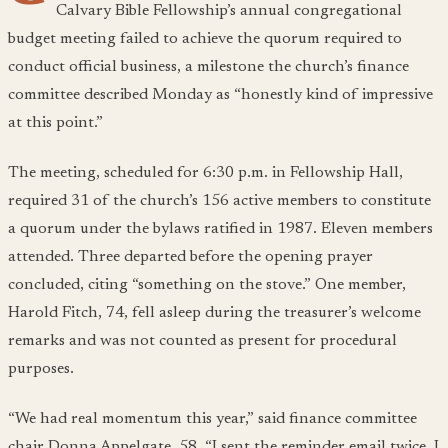
Calvary Bible Fellowship’s annual congregational
budget meeting failed to achieve the quorum required to
conduct official business, a milestone the church’s finance
committee described Monday as “honestly kind of impressive
at this point.”
The meeting, scheduled for 6:30 p.m. in Fellowship Hall,
required 31 of the church’s 156 active members to constitute
a quorum under the bylaws ratified in 1987. Eleven members
attended. Three departed before the opening prayer
concluded, citing “something on the stove.” One member,
Harold Fitch, 74, fell asleep during the treasurer’s welcome
remarks and was not counted as present for procedural
purposes.
“We had real momentum this year,” said finance committee
chair Donna Appelgate, 58. “I sent the reminder email twice. I