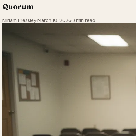
Quorum
Miriam Pressley
·
March 10, 2026
·
3 min read