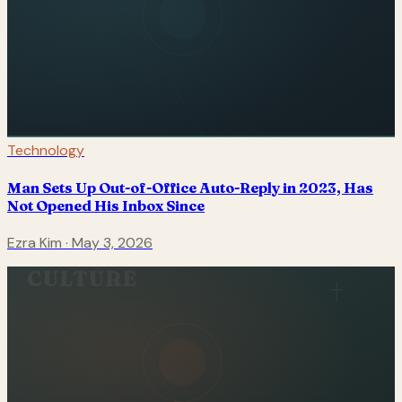
Technology
Man Sets Up Out-of-Office Auto-Reply in 2023, Has
Not Opened His Inbox Since
Ezra Kim
·
May 3, 2026
CULTURE