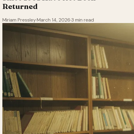
Returned
Miriam Pressley
·
March 14, 2026
·
3 min read