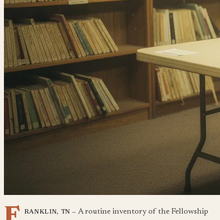
F
A routine inventory of the Fellowship
RANKLIN, TN —