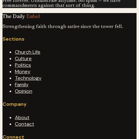
Free forever. Unsubscribe anytime. No spam — we have
commandments against that sort of thing.
The Daily
Babel
Strengthening faith through satire since the tower fell.
Sections
Church Life
Culture
Politics
Money
Technology
Family
Opinion
Company
About
Contact
Connect