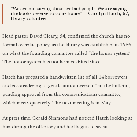
“We are not saying these are bad people. We are saying
the books deserve to come home.” — Carolyn Hatch, 67,
library volunteer
Head pastor David Cleary, 54, confirmed the church has no
formal overdue policy, as the library was established in 1986
on what the founding committee called “the honor system.”
The honor system has not been revisited since.
Hatch has prepared a handwritten list of all 14 borrowers
and is considering “a gentle announcement” in the bulletin,
pending approval from the communications committee,
which meets quarterly. The next meeting is in May.
At press time, Gerald Simmons had noticed Hatch looking at
him during the offertory and had begun to sweat.