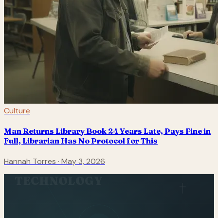
Culture
Man Returns Library Book 24 Years Late, Pays Fine in
Full, Librarian Has No Protocol for This
Hannah Torres
·
May 3, 2026
TECHNOLOGY