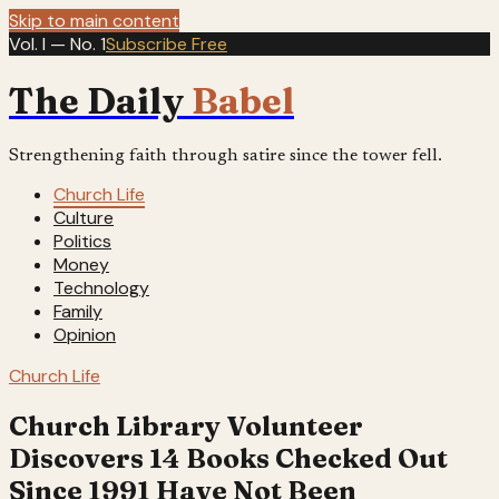
Skip to main content
Vol. I — No. 1
Subscribe Free
The Daily
Babel
Strengthening faith through satire since the tower fell.
Church Life
Culture
Politics
Money
Technology
Family
Opinion
Church Life
Church Library Volunteer
Discovers 14 Books Checked Out
Since 1991 Have Not Been