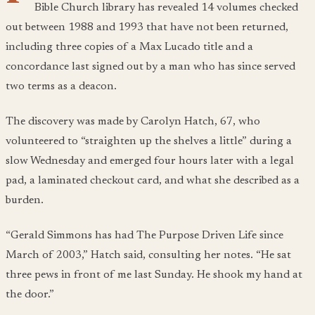
Bible Church library has revealed 14 volumes checked
out between 1988 and 1993 that have not been returned,
including three copies of a Max Lucado title and a
concordance last signed out by a man who has since served
two terms as a deacon.
The discovery was made by Carolyn Hatch, 67, who
volunteered to “straighten up the shelves a little” during a
slow Wednesday and emerged four hours later with a legal
pad, a laminated checkout card, and what she described as a
burden.
“Gerald Simmons has had
The Purpose Driven Life
since
March of 2003,” Hatch said, consulting her notes. “He sat
three pews in front of me last Sunday. He shook my hand at
the door.”