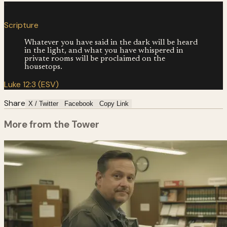
“
Scripture
Whatever you have said in the dark will be heard
in the light, and what you have whispered in
private rooms will be proclaimed on the
housetops.
Luke 12:3 (ESV)
Share
X / Twitter
Facebook
Copy Link
More from the Tower