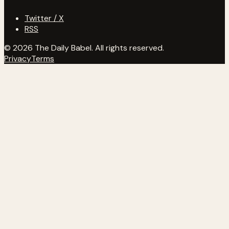
Twitter / X
RSS
© 2026 The Daily Babel. All rights reserved.
Privacy
Terms