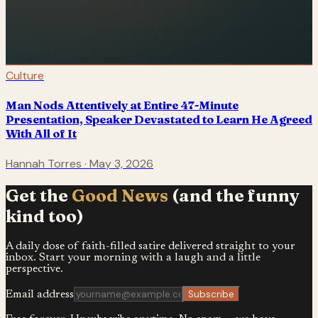
Culture
Man Nods Attentively at Entire 47-Minute
Presentation, Speaker Devastated to Learn He Agreed
With All of It
Hannah Torres
·
May 3, 2026
Get the
Good News
(and the funny
kind too)
A daily dose of faith-filled satire delivered straight to your
inbox. Start your morning with a laugh and a little
perspective.
Subscribe
Email address